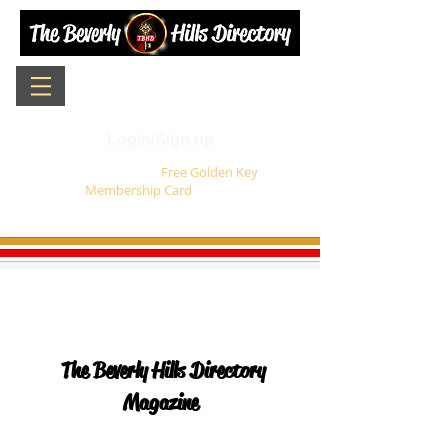
Login/Sign up
Sign up for your
Free Golden Key
Membership Card
today !
The Beverly Hills Directory
Magazine