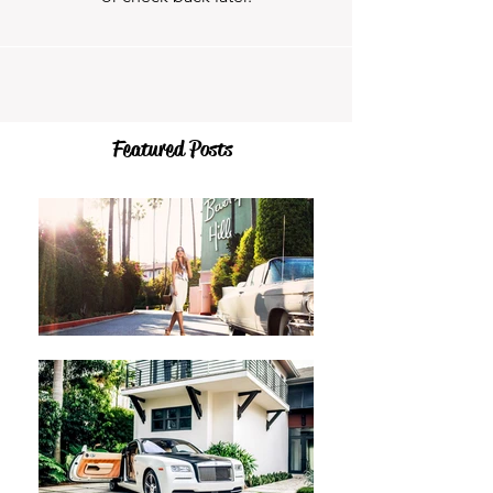
Featured Posts