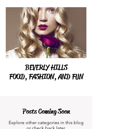
BEVERLY HILLS
FOOD, FASHION, AND FUN
Posts Coming Soon
Explore other categories in this blog
or check back later.